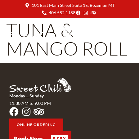
101 East Main Street Suite 1E, Bozeman MT
406.582.1188
TUNA &
MANGO ROLL
Monday – Sunday
11:30 AM to 9:00 PM
ONLINE ORDERING