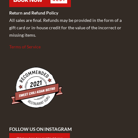
Return and Refund Policy
All sales are final. Refunds may be provided in the form of a
gift card or in-house credit for the value of the incorrect or
missing items.
Terms of Service
FOLLOW US ON INSTAGRAM