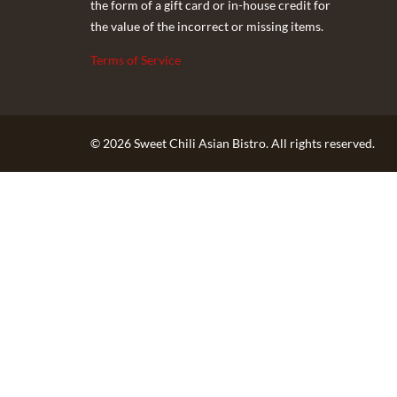
the form of a gift card or in-house credit for
the value of the incorrect or missing items.
Terms of Service
© 2026 Sweet Chili Asian Bistro. All rights reserved.