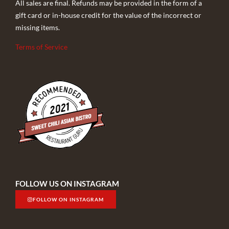
All sales are final. Refunds may be provided in the form of a
gift card or in-house credit for the value of the incorrect or
missing items.
Terms of Service
FOLLOW US ON INSTAGRAM
FOLLOW ON INSTAGRAM