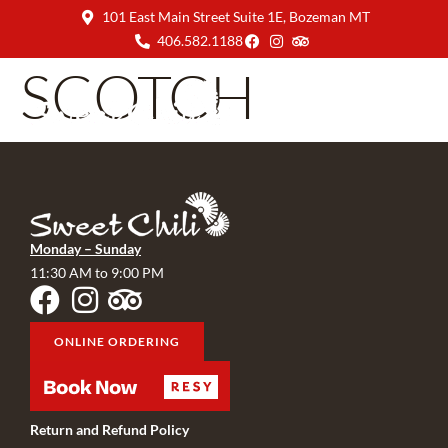
101 East Main Street Suite 1E, Bozeman MT
406.582.1188
SCOTCH
Monday – Sunday
11:30 AM to 9:00 PM
ONLINE ORDERING
Return and Refund Policy