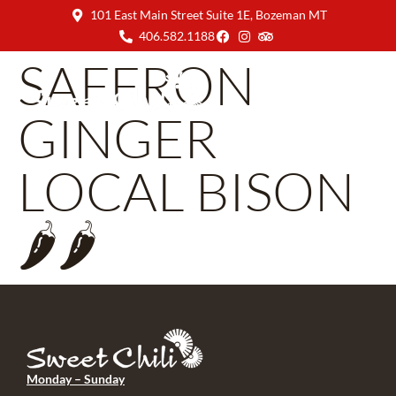
101 East Main Street Suite 1E, Bozeman MT
406.582.1188
SAFFRON
GINGER
LOCAL BISON
🌶🌶
Monday – Sunday