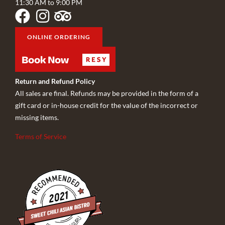
11:30 AM to 9:00 PM
ONLINE ORDERING
Return and Refund Policy
All sales are final. Refunds may be provided in the form of a
gift card or in-house credit for the value of the incorrect or
missing items.
Terms of Service