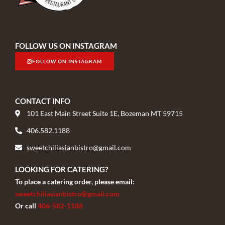
FOLLOW US ON INSTAGRAM
FOLLOW ON INSTAGRAM
CONTACT INFO
101 East Main Street Suite 1E, Bozeman MT 59715
406.582.1188
sweetchiliasianbistro@gmail.com
LOOKING FOR CATERING?
To place a catering order, please email:
sweetchiliasianbistro@gmail.com
Or call
406-582-1188