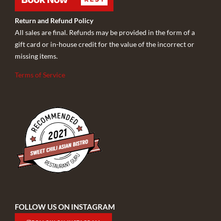
Return and Refund Policy
All sales are final. Refunds may be provided in the form of a
gift card or in-house credit for the value of the incorrect or
missing items.
Terms of Service
FOLLOW US ON INSTAGRAM