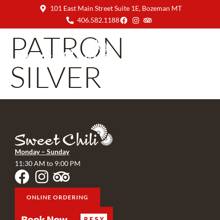
101 East Main Street Suite 1E, Bozeman MT
406.582.1188
PATRON
SILVER
Monday – Sunday
11:30 AM to 9:00 PM
ONLINE ORDERING