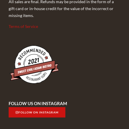
All sales are final. Refunds may be provided in the form of a
gift card or in-house credit for the value of the incorrect or
missing items.
Terms of Service
FOLLOW US ON INSTAGRAM
FOLLOW ON INSTAGRAM