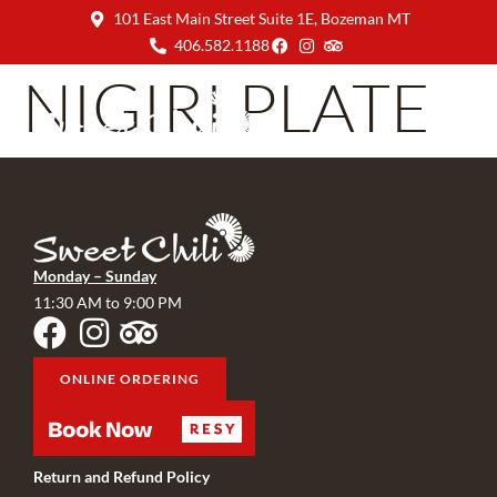
101 East Main Street Suite 1E, Bozeman MT
406.582.1188
NIGIRI PLATE
Monday – Sunday
11:30 AM to 9:00 PM
ONLINE ORDERING
Return and Refund Policy