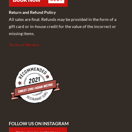
Return and Refund Policy
All sales are final. Refunds may be provided in the form of a
gift card or in-house credit for the value of the incorrect or
missing items.
Terms of Service
FOLLOW US ON INSTAGRAM