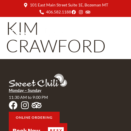
101 East Main Street Suite 1E, Bozeman MT
406.582.1188
KIM
CRAWFORD
Monday – Sunday
11:30 AM to 9:00 PM
ONLINE ORDERING