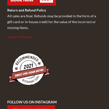
Return and Refund Policy
All sales are final. Refunds may be provided in the form of a
gift card or in-house credit for the value of the incorrect or
missing items.
Terms of Service
FOLLOW US ON INSTAGRAM