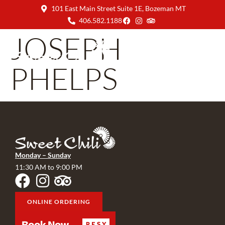
101 East Main Street Suite 1E, Bozeman MT
406.582.1188
JOSEPH
PHELPS
Monday – Sunday
11:30 AM to 9:00 PM
ONLINE ORDERING