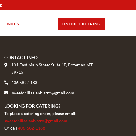
FIND US
GIFT CARDS
ONLINE ORDERING
CONTACT INFO
101 East Main Street Suite 1E, Bozeman MT
59715
406.582.1188
sweetchiliasianbistro@gmail.com
LOOKING FOR CATERING?
To place a catering order, please email:
sweetchiliasianbistro@gmail.com
Or call
406-582-1188