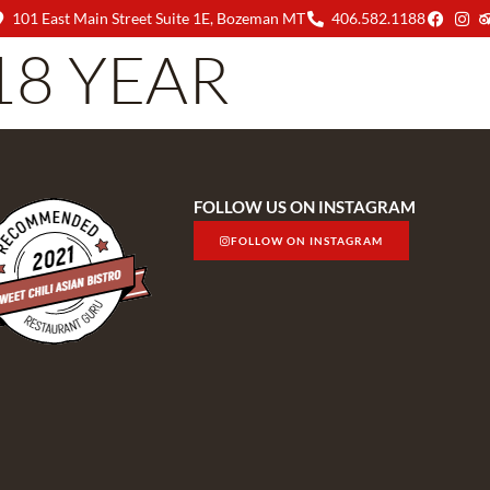
101 East Main Street Suite 1E, Bozeman MT
406.582.1188
18 YEAR
MENU
ABOUT US
FOLLOW US ON INSTAGRAM
FOLLOW ON INSTAGRAM