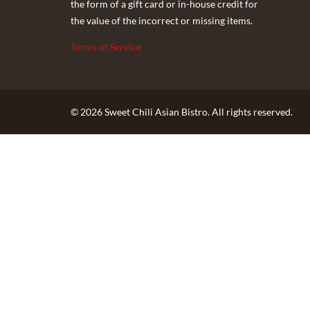
the form of a gift card or in-house credit for
the value of the incorrect or missing items.
Terms of Service
© 2026 Sweet Chili Asian Bistro. All rights reserved.