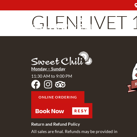
GLENLIVET 
Monday – Sunday
11:30 AM to 9:00 PM
ONLINE ORDERING
Return and Refund Policy
All sales are final. Refunds may be provided in