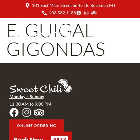
101 East Main Street Suite 1E, Bozeman MT
406.582.1188
E. GUIGAL
GIGONDAS
Monday – Sunday
11:30 AM to 9:00 PM
ONLINE ORDERING