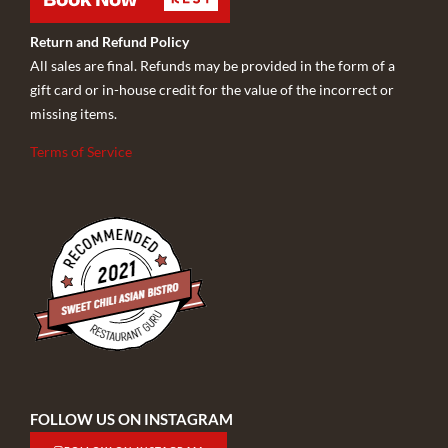
Return and Refund Policy
All sales are final. Refunds may be provided in the form of a
gift card or in-house credit for the value of the incorrect or
missing items.
Terms of Service
FOLLOW US ON INSTAGRAM