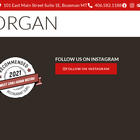
101 East Main Street Suite 1E, Bozeman MT
406.582.1188
ORGAN
MENU
ABOUT US
FOLLOW US ON INSTAGRAM
FOLLOW ON INSTAGRAM