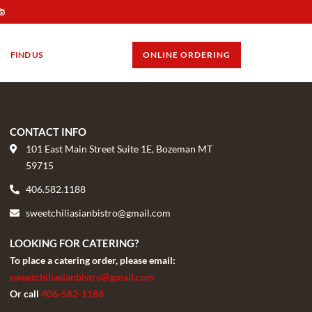
FIND US
GIFT CARDS
ONLINE ORDERING
CONTACT INFO
101 East Main Street Suite 1E, Bozeman MT
59715
406.582.1188
sweetchiliasianbistro@gmail.com
LOOKING FOR CATERING?
To place a catering order, please email:
sweetchiliasianbistro@gmail.com
Or call
406-582-1188