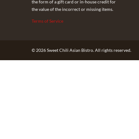
the form of a gift card or in-house credit for
the value of the incorrect or missing items.
Terms of Service
© 2026 Sweet Chili Asian Bistro. All rights reserved.