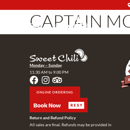
CAPTAIN M
Monday – Sunday
11:30 AM to 9:00 PM
ONLINE ORDERING
Return and Refund Policy
All sales are final. Refunds may be provided in