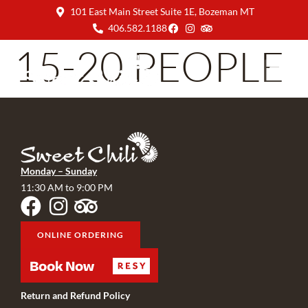
101 East Main Street Suite 1E, Bozeman MT
406.582.1188
15-20 PEOPLE
Monday – Sunday
11:30 AM to 9:00 PM
ONLINE ORDERING
Return and Refund Policy