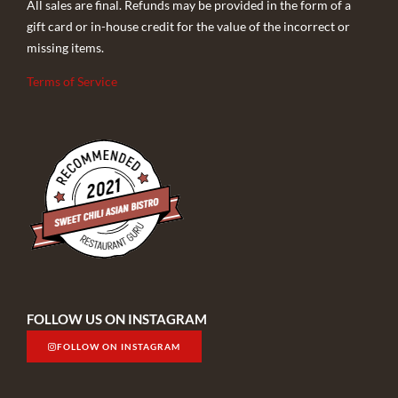
All sales are final. Refunds may be provided in the form of a
gift card or in-house credit for the value of the incorrect or
missing items.
Terms of Service
FOLLOW US ON INSTAGRAM
FOLLOW ON INSTAGRAM