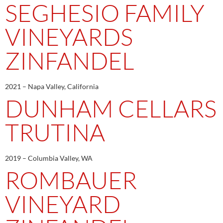
SEGHESIO FAMILY
VINEYARDS
ZINFANDEL
2021 – Napa Valley, California
DUNHAM CELLARS
TRUTINA
2019 – Columbia Valley, WA
ROMBAUER
VINEYARD