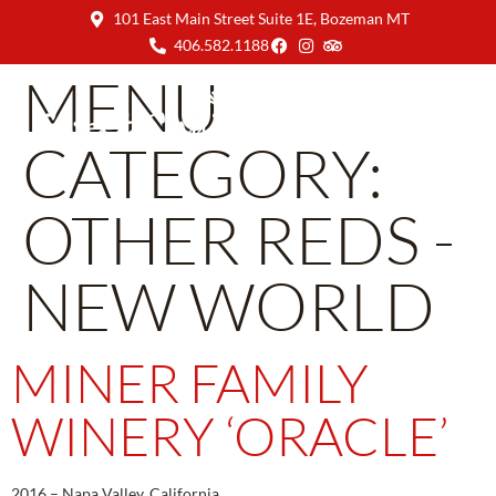
101 East Main Street Suite 1E, Bozeman MT
406.582.1188
MENU
CATEGORY:
OTHER REDS -
NEW WORLD
MINER FAMILY
WINERY ‘ORACLE’
2016 – Napa Valley, California