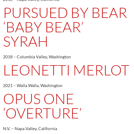
PURSUED BY BEAR
‘BABY BEAR’
SYRAH
2018 – Columbia Valley, Washington
LEONETTI MERLOT
2021 – Walla Walla, Washington
OPUS ONE
‘OVERTURE’
N.V. – Napa Valley, California