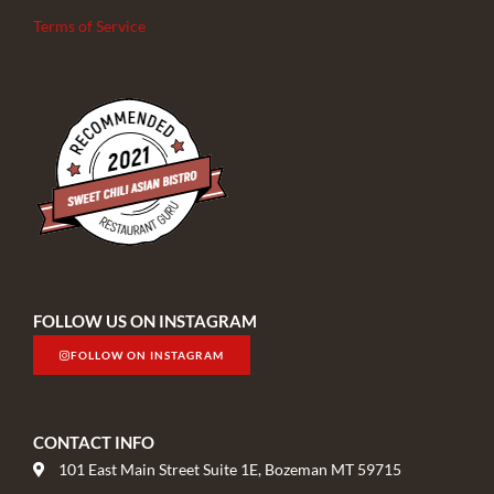
Terms of Service
FOLLOW US ON INSTAGRAM
FOLLOW ON INSTAGRAM
CONTACT INFO
101 East Main Street Suite 1E, Bozeman MT 59715