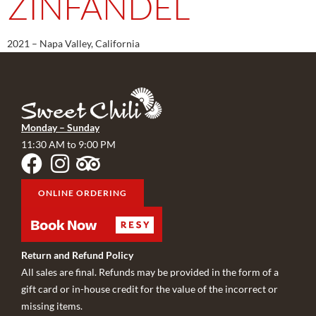
ZINFANDEL
2021 – Napa Valley, California
Monday – Sunday
11:30 AM to 9:00 PM
ONLINE ORDERING
Return and Refund Policy
All sales are final. Refunds may be provided in the form of a
gift card or in-house credit for the value of the incorrect or
missing items.