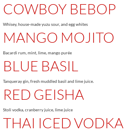
COWBOY BEBOP
Whisey, house-made yuzu sour, and egg whites
MANGO MOJITO
Bacardi rum, mint, lime, mango purée
BLUE BASIL
Tanqueray gin, fresh muddled basil and lime juice.
RED GEISHA
Stoli vodka, cranberry juice, lime juice
THAI ICED VODKA