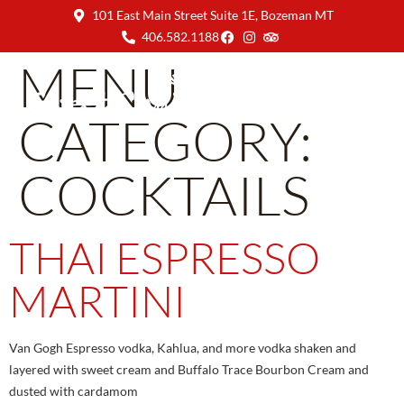
101 East Main Street Suite 1E, Bozeman MT
406.582.1188
MENU
CATEGORY:
COCKTAILS
THAI ESPRESSO
MARTINI
Van Gogh Espresso vodka, Kahlua, and more vodka shaken and
layered with sweet cream and Buffalo Trace Bourbon Cream and
dusted with cardamom