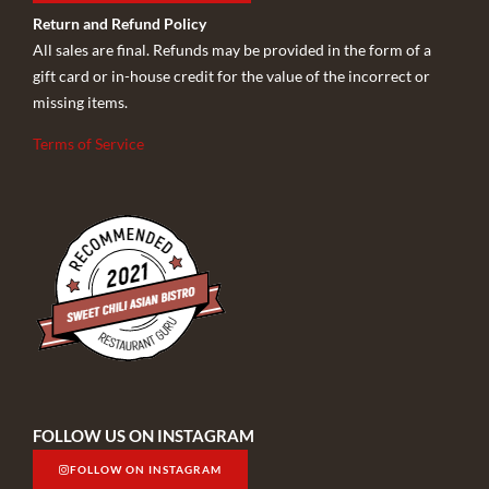
Return and Refund Policy
All sales are final. Refunds may be provided in the form of a
gift card or in-house credit for the value of the incorrect or
missing items.
Terms of Service
FOLLOW US ON INSTAGRAM
FOLLOW ON INSTAGRAM