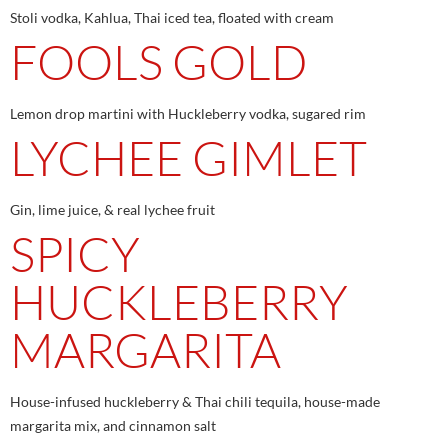
Stoli vodka, Kahlua, Thai iced tea, floated with cream
FOOLS GOLD
Lemon drop martini with Huckleberry vodka, sugared rim
LYCHEE GIMLET
Gin, lime juice, & real lychee fruit
SPICY
HUCKLEBERRY
MARGARITA
House-infused huckleberry & Thai chili tequila, house-made
margarita mix, and cinnamon salt