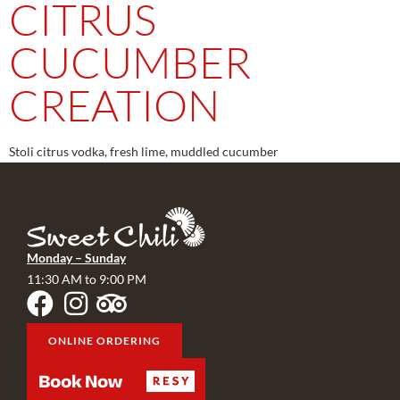
CITRUS
CUCUMBER
CREATION
Stoli citrus vodka, fresh lime, muddled cucumber
Monday – Sunday
11:30 AM to 9:00 PM
ONLINE ORDERING